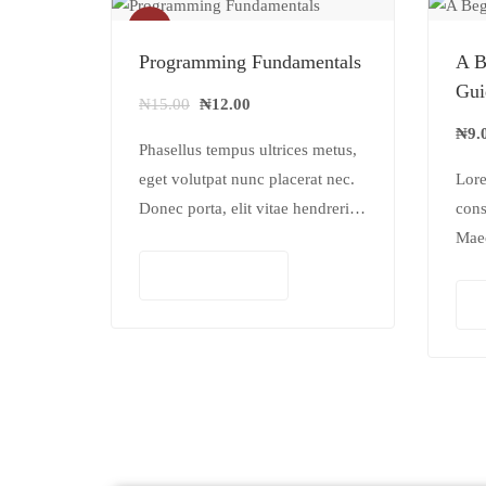
Sale!
Programming Fundamentals
A B
Gui
₦
15.00
₦
12.00
₦
9.
Phasellus tempus ultrices metus,
eget volutpat nunc placerat nec.
Lore
Donec porta, elit vitae hendrerit
cons
cursus, ex metus porta purus,
Mae
quis imperdiet augue arcu sed
iacu
Add to cart
erat. Donec dignissim enim id…
vest
pulv
ante