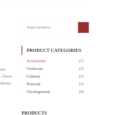
PRODUCT CATEGORIES
Accessories
(7)
Cookware
(3)
non.
h. Fusce
Culinary
(5)
ficitur
Postcard
(3)
Uncategorized
(0)
PRODUCTS