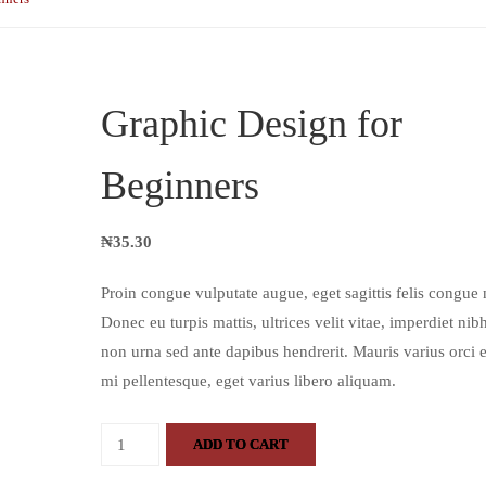
Graphic Design for
Beginners
₦
35.30
Proin congue vulputate augue, eget sagittis felis congue 
Donec eu turpis mattis, ultrices velit vitae, imperdiet nib
non urna sed ante dapibus hendrerit. Mauris varius orci ef
mi pellentesque, eget varius libero aliquam.
ADD TO CART