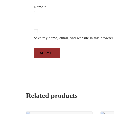
Name
*
Save my name, email, and website in this browser 
Related products