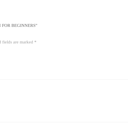
N FOR BEGINNERS”
d fields are marked
*