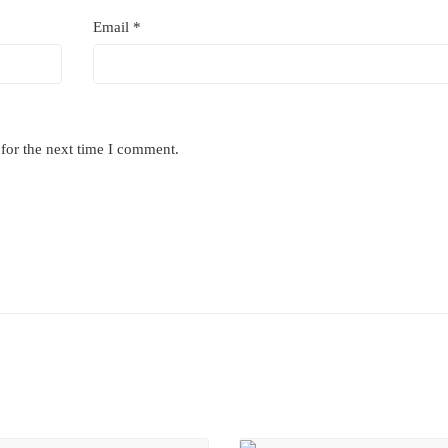
Email
*
for the next time I comment.