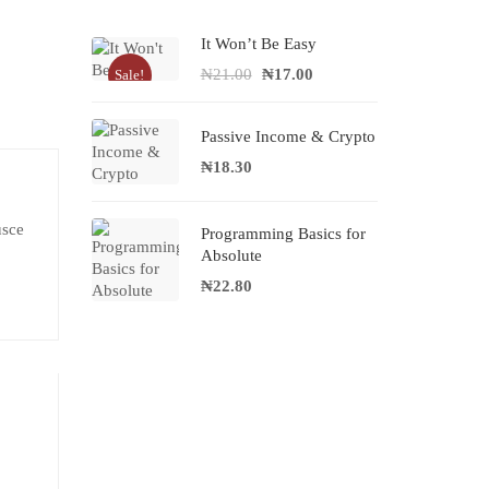
It Won’t Be Easy
₦
21.00
₦
17.00
Sale!
Passive Income & Crypto
₦
18.30
usce
Programming Basics for
Absolute
₦
22.80