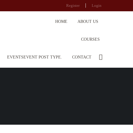
Register
Login
HOME
ABOUT US
COURSES
EVENTS
EVENT POST TYPE.
CONTACT