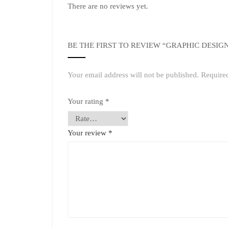
There are no reviews yet.
BE THE FIRST TO REVIEW “GRAPHIC DESIG
Your email address will not be published.
Require
Your rating
*
Your review
*