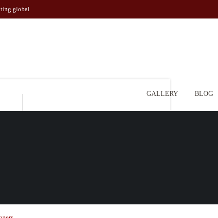
ting.global
GALLERY
BLOG
l
nners