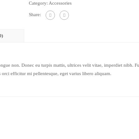
Category:
Accessories
Share:
0)
ongue non. Donec eu turpis mattis, ultrices velit vitae, imperdiet nibh. F
orci efficitur mi pellentesque, eget varius libero aliquam.