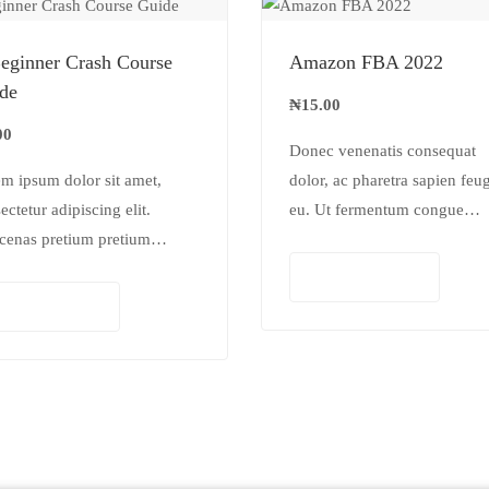
eginner Crash Course
Amazon FBA 2022
de
₦
15.00
00
Donec venenatis consequat
m ipsum dolor sit amet,
dolor, ac pharetra sapien feug
ectetur adipiscing elit.
eu. Ut fermentum congue
cenas pretium pretium
rhoncus. Nullam nunc tortor,
lis. Nullam vestibulum
luctus in diam ut, tincidunt
Add to cart
ibulum libero. Phasellus ut
vulputate quam. Integer eget
Add to cart
inar mi. Donec id pretium
neque in arcu pulvinar…
.