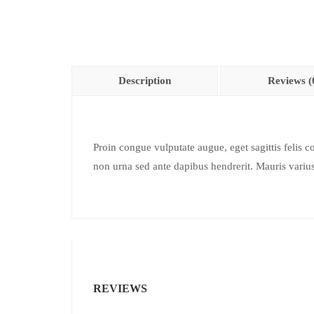
Description
Reviews (
Proin congue vulputate augue, eget sagittis felis c
non urna sed ante dapibus hendrerit. Mauris varius 
REVIEWS