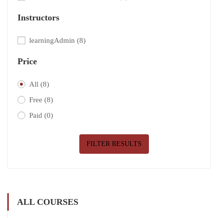
Instructors
learningAdmin
(8)
Price
All
(8)
Free
(8)
Paid
(0)
FILTER RESULTS
ALL COURSES