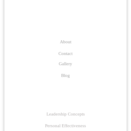
Company
About
Contact
Gallery
Blog
Links
Leadership Concepts
Personal Effectiveness