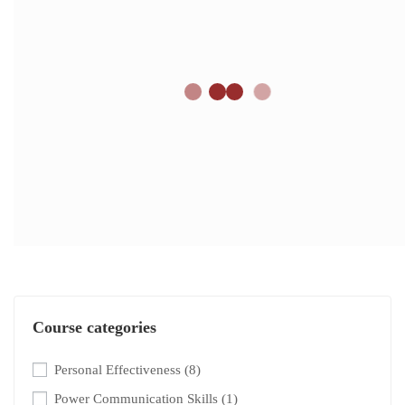
Course categories
Personal Effectiveness
(8)
Power Communication Skills
(1)