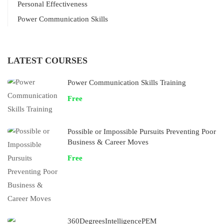
Personal Effectiveness
Power Communication Skills
LATEST COURSES
Power Communication Skills Training
Free
Possible or Impossible Pursuits Preventing Poor
Business & Career Moves
Free
360DegreesIntelligencePEM