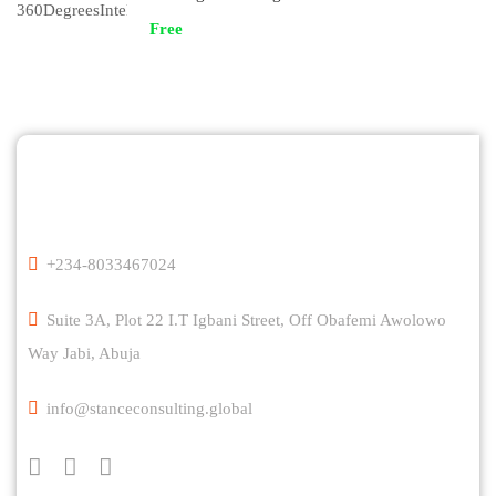
Free
+234-8033467024
Suite 3A, Plot 22 I.T Igbani Street, Off Obafemi Awolowo
Way Jabi, Abuja
info@stanceconsulting.global