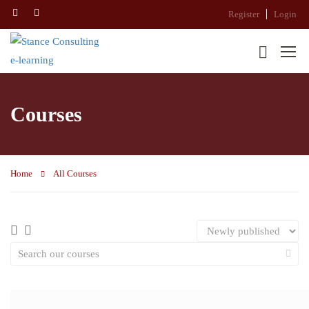
Register
Login
Courses
Home
All Courses