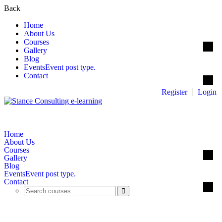
Back
Home
About Us
Courses
Gallery
Blog
Events
Event post type.
Contact
Register
Login
Home
About Us
Courses
Gallery
Blog
Events
Event post type.
Contact