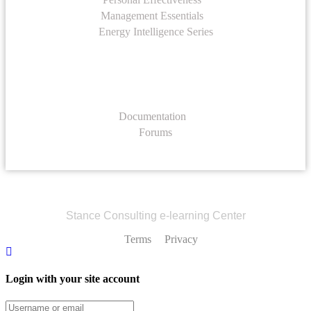
Management Essentials
Energy Intelligence Series
Support
Documentation
Forums
Stance Consulting e-learning Center
Terms
Privacy
Login with your site account