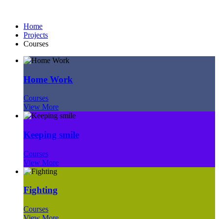
Courses
Home
Projects
Courses
Home Work
Courses
View More
Keeping smile
Courses
View More
Fighting
Courses
View More