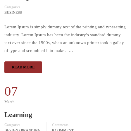
Categories
BUSINESS
Lorem Ipsum is simply dummy text of the printing and typesetting
industry. Lorem Ipsum has been the industry’s standard dummy
text ever since the 1500s, when an unknown printer took a galley
of type and scrambled it to make a …
READ MORE
07
March
Learning
Categories
Comments
DESIGN / BRANDING
0 COMMENT