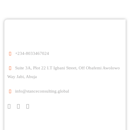
+234-8033467024
Suite 3A, Plot 22 I.T Igbani Street, Off Obafemi Awolowo
Way Jabi, Abuja
info@stanceconsulting.global