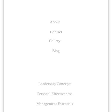
Company
About
Contact
Gallery
Blog
Links
Leadership Concepts
Personal Effectiveness
Management Essentials