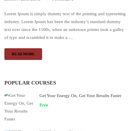
Lorem Ipsum is simply dummy text of the printing and typesetting
industry. Lorem Ipsum has been the industry’s standard dummy
text ever since the 1500s, when an unknown printer took a galley
of type and scrambled it to make a …
READ MORE
POPULAR COURSES
Get Your Energy On, Get Your Results Faster
Free