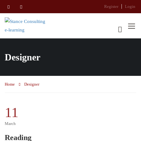
Register
Login
Designer
Home
Designer
11
March
Reading