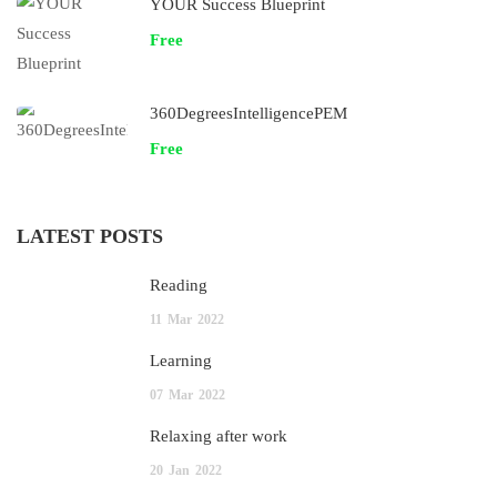
YOUR Success Blueprint
Free
360DegreesIntelligencePEM
Free
LATEST POSTS
Reading
11
Mar
2022
Learning
07
Mar
2022
Relaxing after work
20
Jan
2022