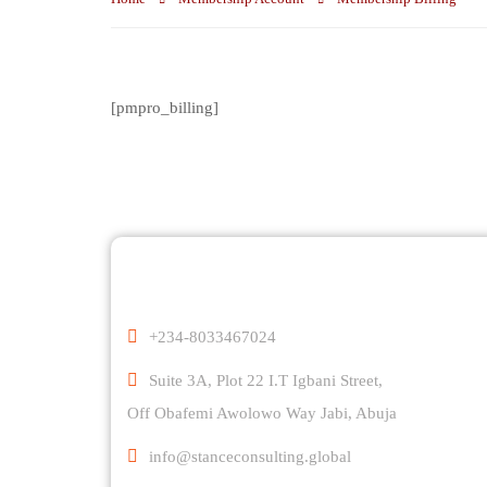
[pmpro_billing]
Comp
+234-8033467024
Suite 3A, Plot 22 I.T Igbani Street,
Off Obafemi Awolowo Way Jabi, Abuja
info@stanceconsulting.global