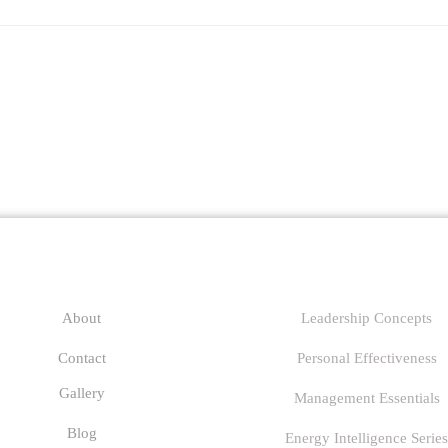
any
Links
About
Leadership Concepts
Contact
Personal Effectiveness
Gallery
Management Essentials
Blog
Energy Intelligence Series