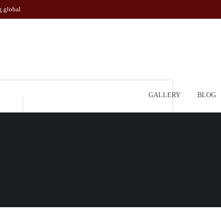
g.global
GALLERY
BLOG
l