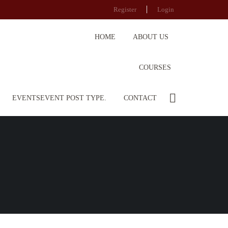
Register
Login
HOME
ABOUT US
COURSES
EVENTS
EVENT POST TYPE.
CONTACT