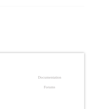
Support
Documentation
Forums