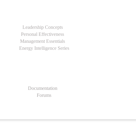
Leadership Concepts
Personal Effectiveness
Management Essentials
Energy Intelligence Series
Documentation
Forums