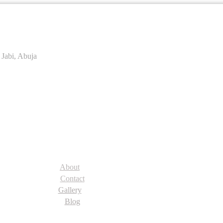
 Jabi, Abuja
About
Contact
Gallery
Blog