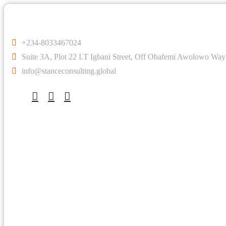
+234-8033467024
Suite 3A, Plot 22 I.T Igbani Street, Off Obafemi Awolowo Way
info@stanceconsulting.global
Company